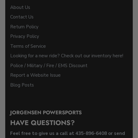
About Us
Contact Us
Return Policy
Privacy Policy
Terms of Service
Looking for a new ride? Check out our inventory here!
Police / Military / Fire / EMS Discount
Report a Website Issue
Blog Posts
JORGENSEN POWERSPORTS
HAVE QUESTIONS?
Feel free to give us a call at 435-896-6408 or send