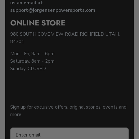
us an email at
support@jorgensenpowersports.com
ONLINE STORE
980 SOUTH COVE VIEW ROAD RICHFIELD UTAH,
84701
Mon - Fri, 8am - 6pm
Saturday, 8am - 2pm
Sunday, CLOSED
Sign up for exclusive offers, original stories, events and
more.