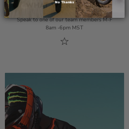
WHAT WE'RE DOING
No Thanks
Speak to one of our team members M-F
8am -6pm MST