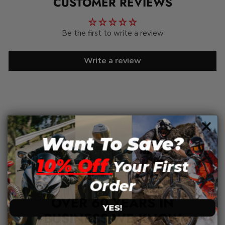
CUSTOMER REVIEWS
Be the first to write a review
Write a review
Want To Save?
10% Off
Your First
Order
OVER 60 YEARS IN
YES!
BUSINESS WE KNOW