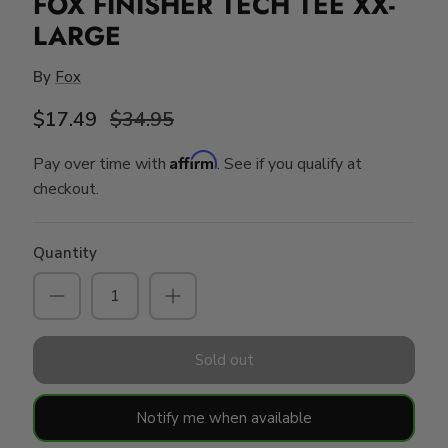
FOX FINISHER TECH TEE XX-
LARGE
By
Fox
$17.49
$34.95
Affirm
Pay over time with
. See if you qualify at
checkout.
Quantity
Sold out
Notify me when available