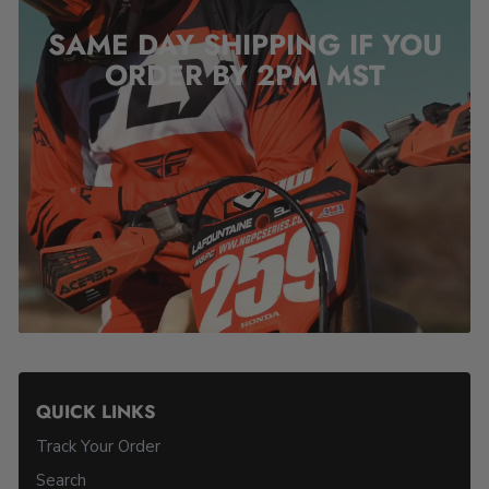
SAME DAY SHIPPING IF YOU
ORDER BY 2PM
MST
QUICK LINKS
Track Your Order
Search