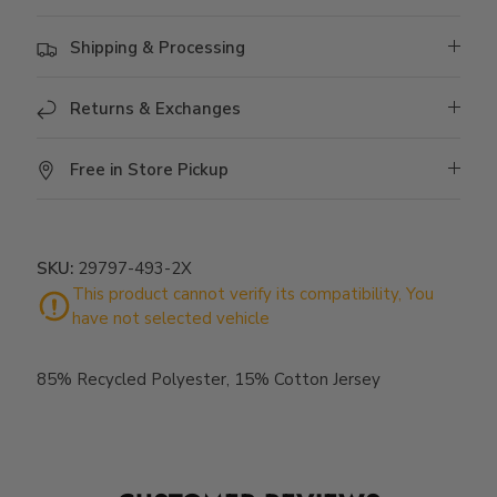
Shipping & Processing
Returns & Exchanges
Free in Store Pickup
SKU:
29797-493-2X
85% Recycled Polyester, 15% Cotton Jersey