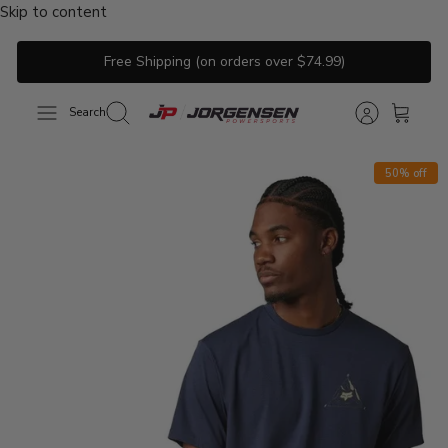
Skip to content
Free Shipping (on orders over $74.99)
Search
50% off